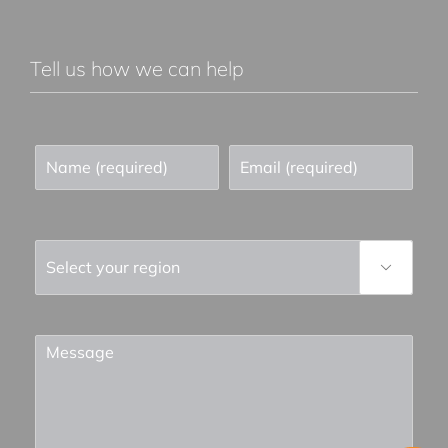
Tell us how we can help
