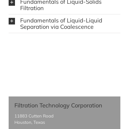
Fundamentals of Liquid-Solids
Filtration
Fundamentals of Liquid-Liquid
Separation via Coalescence
Filtration Technology Corporation
11883 Cutten Road
Houston, Texas