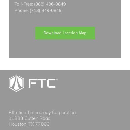
Toll-Free: (888) 436-0849
Phone: (713) 849-0849
Download Location Map
Filtration Technology Corporation
11883 Cutten Road
Houston, TX 77066