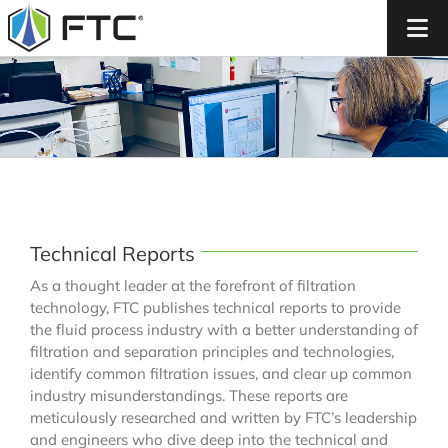
Skip
to
content
Technical Reports
As a thought leader at the forefront of filtration
technology, FTC publishes technical reports to provide
the fluid process industry with a better understanding of
filtration and separation principles and technologies,
identify common filtration issues, and clear up common
industry misunderstandings. These reports are
meticulously researched and written by FTC’s leadership
and engineers who dive deep into the technical and