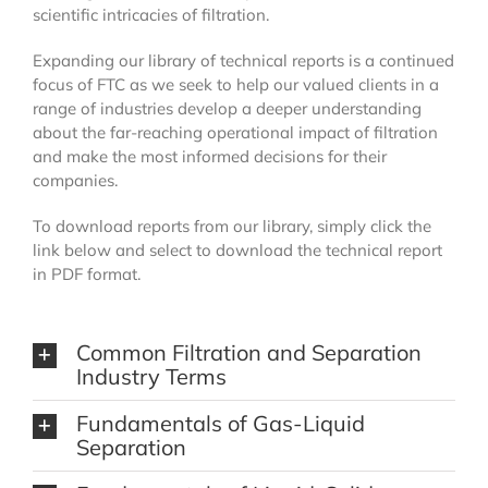
scientific intricacies of filtration.
Expanding our library of technical reports is a continued
focus of FTC as we seek to help our valued clients in a
range of industries develop a deeper understanding
about the far-reaching operational impact of filtration
and make the most informed decisions for their
companies.
To download reports from our library, simply click the
link below and select to download the technical report
in PDF format.
Common Filtration and Separation
Industry Terms
Fundamentals of Gas-Liquid
Separation