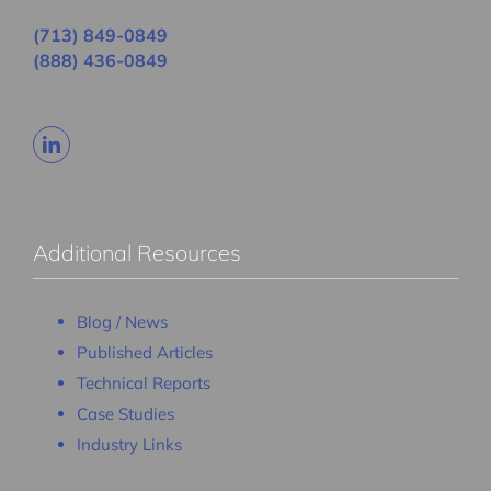
(713) 849-0849
(888) 436-0849
Additional Resources
Blog / News
Published Articles
Technical Reports
Case Studies
Industry Links