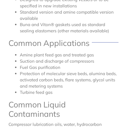
specified in new installations
Standard version and amine compatible version
available
Buna and Viton® gaskets used as standard
sealing elastomers (other materials available)
Common Applications
Amine plant feed gas and treated gas
Suction and discharge of compressors
Fuel Gas purification
Protection of molecular sieve beds, alumina beds,
activated carbon beds, flare systems, glycol units
and metering systems
Turbine feed gas
Common Liquid
Contaminants
Compressor lubrication oils, water, hydrocarbon