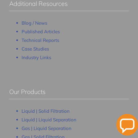
Additional Resources
Blog / News
Published Articles
Technical Reports
Case Studies
Industry Links
Our Products
Liquid | Solid Filtration
Liquid | Liquid Separation
Gas | Liquid Separation
Gas | Solid Filtration