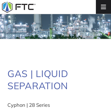
Skip
to
content
GAS | LIQUID
SEPARATION
Cyphon | 28 Series