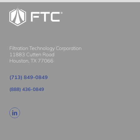
Filtration Technology Corporation
11883 Cutten Road
Houston, TX 77066
(713) 849-0849
(888) 436-0849