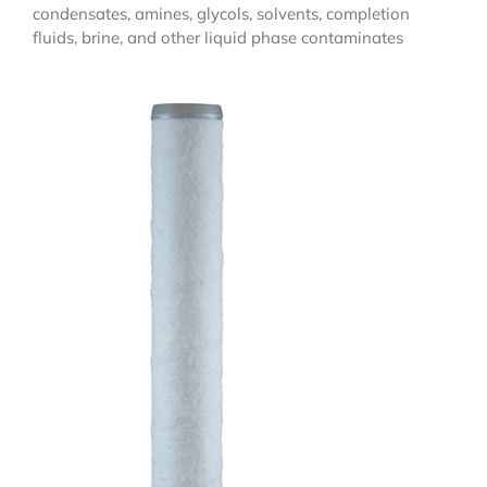
condensates, amines, glycols, solvents, completion
fluids, brine, and other liquid phase contaminates