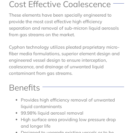
Cost Effective Coalescence
These elements have been specially engineered to
provide the most cost effective high efficiency
separation and removal of sub-micron liquid aerosols
from gas streams on the market.
Cyphon technology utilizes pleated proprietary micro-
fiber media formulations, superior element design and
engineered vessel design to ensure interception,
coalescence, and drainage of unwanted liquid
contaminant from gas streams.
Benefits
Provides high efficiency removal of unwanted
liquid contaminants
99.98% liquid aerosol removal
High surface area providing low pressure drop
and longer life
Designed to upgrade existing vessels or to be