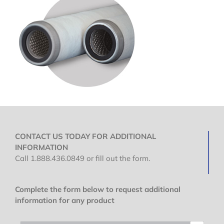
CONTACT US TODAY FOR ADDITIONAL
INFORMATION
Call 1.888.436.0849 or fill out the form.
Complete the form below to request additional
information for any product