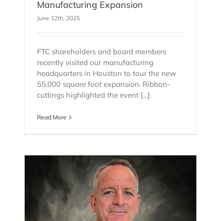
Manufacturing Expansion
June 12th, 2025
FTC shareholders and board members
recently visited our manufacturing
headquarters in Houston to tour the new
55,000 square foot expansion. Ribbon-
cuttings highlighted the event [...]
Read More
as