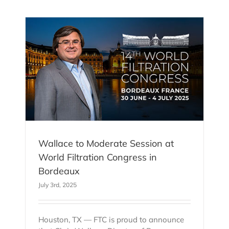
 at
n
Wallace to Moderate Session at
World Filtration Congress in
Bordeaux
July 3rd, 2025
Houston, TX — FTC is proud to announce