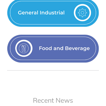
Recent News