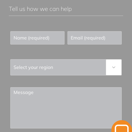
Tell us how we can help
