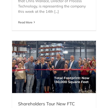
that Chris Wallace, Director of Process
Technology, is representing the company
this week at the 14th [...]
Read More
C
Shareholders Tour New FTC