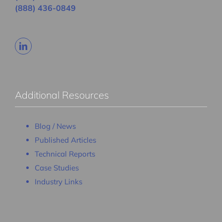
(888) 436-0849
Additional Resources
Blog / News
Published Articles
Technical Reports
Case Studies
Industry Links