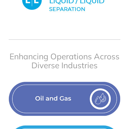
Enhancing Operations Across
Diverse Industries