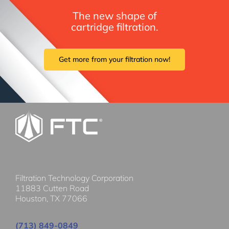
The new shape of
cartridge filtration.
Get more from your filtration now!
Filtration Technology Corporation
11883 Cutten Road
Houston, TX 77066
(713) 849-0849