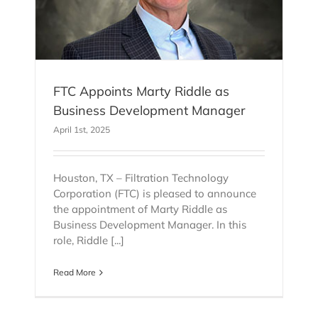
FTC Appoints Marty Riddle as
Business Development Manager
April 1st, 2025
Houston, TX – Filtration Technology
Corporation (FTC) is pleased to announce
the appointment of Marty Riddle as
Business Development Manager. In this
role, Riddle [...]
Read More