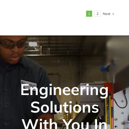
Next
1
2
Engineering
Solutions
With You In