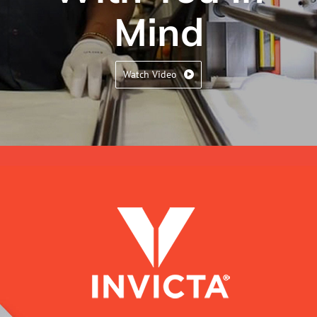
Mind
Watch Video