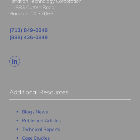
Filtration Technology Corporation
11883 Cutten Road
Houston, TX 77066
(713) 849-0849
(888) 436-0849
Additional Resources
Blog / News
Published Articles
Technical Reports
Case Studies