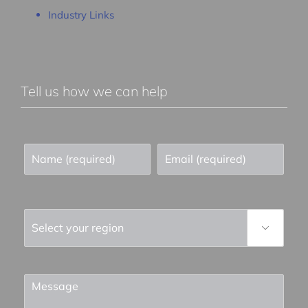
Industry Links
Tell us how we can help
