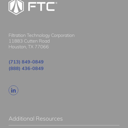
Filtration Technology Corporation
11883 Cutten Road
Houston, TX 77066
(713) 849-0849
(888) 436-0849
Additional Resources