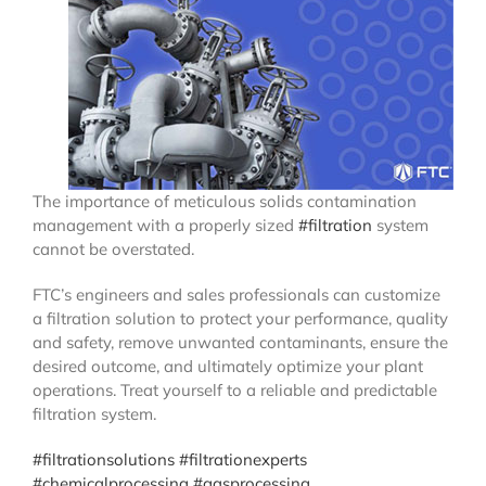
The importance of meticulous solids contamination
management with a properly sized
#filtration
system
cannot be overstated.
FTC’s engineers and sales professionals can customize
a filtration solution to protect your performance, quality
and safety, remove unwanted contaminants, ensure the
desired outcome, and ultimately optimize your plant
operations. Treat yourself to a reliable and predictable
filtration system.
#filtrationsolutions
#filtrationexperts
#chemicalprocessing
#gasprocessing