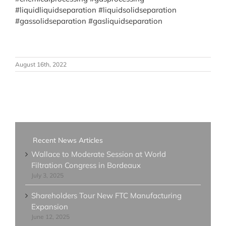
#liquidliquidseparation
#liquidsolidseparation
#gassolidseparation
#gasliquidseparation
August 16th, 2022
Recent News Articles
Wallace to Moderate Session at World
Filtration Congress in Bordeaux
July 3, 2025
Shareholders Tour New FTC Manufacturing
Expansion
June 12, 2025