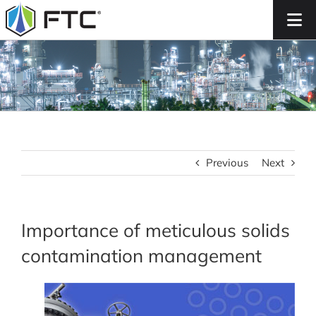
Skip
to
content
Previous
Next
Importance of meticulous solids
contamination management