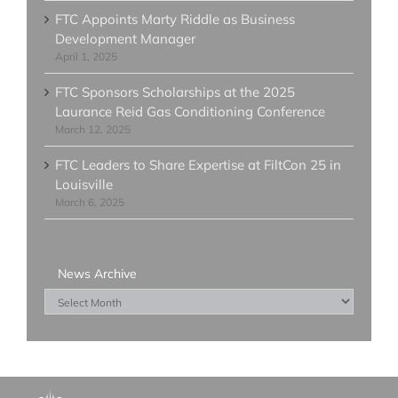
FTC Appoints Marty Riddle as Business
Development Manager
April 1, 2025
FTC Sponsors Scholarships at the 2025
Laurance Reid Gas Conditioning Conference
March 12, 2025
FTC Leaders to Share Expertise at FiltCon 25 in
Louisville
March 6, 2025
News Archive
News
Archive