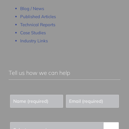
Blog / News
Published Articles
Technical Reports
Case Studies
Industry Links
Tell us how we can help