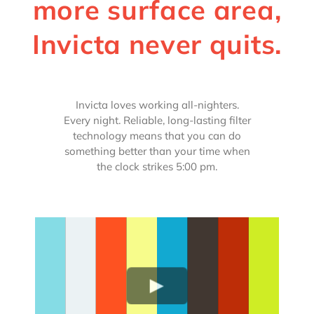
more surface area,
Invicta never quits.
Invicta loves working all-nighters.
Every night. Reliable, long-lasting filter
technology means that you can do
something better than your time when
the clock strikes 5:00 pm.