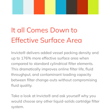
It all Comes Down to
Effective Surface Area
Invicta® delivers added vessel packing density and
up to 176% more effective surface area when
compared to standard cylindrical filter elements.
This dramatically improves online filter life, fluid
throughput, and contaminant loading capacity
between filter change-outs without compromising
fluid quality.
Take a look at Invicta® and ask yourself why you
would choose any other liquid-solids cartridge filter
system.