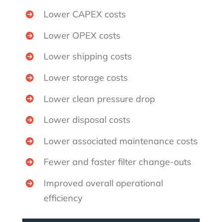
Lower CAPEX costs
Lower OPEX costs
Lower shipping costs
Lower storage costs
Lower clean pressure drop
Lower disposal costs
Lower associated maintenance costs
Fewer and faster filter change-outs
Improved overall operational
efficiency