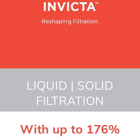
LIQUID | SOLID
FILTRATION
With up to 176%