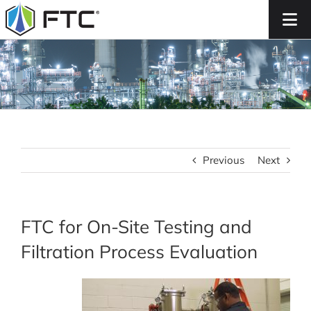
Skip
to
content
Previous
Next
FTC for On-Site Testing and
Filtration Process Evaluation