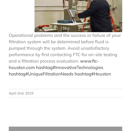
Operational problems and the success or failure of your
filtration system will be determined before fluid is
pumped through the system. Avoid unsatisfactory
performance by first contacting FTC for on-site testing
and a filtration process evaluation.
www.ftc-
houston.com
hashtag
#
InnovativeTechnologies
hashtag
#
UniqueFiltrationNeeds
hashtag
#
Houston
April 2nd, 2019