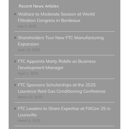
Recent News Articles
Wallace to Moderate Session at World
Filtration Congress in Bordeaux
July 3, 2025
Shareholders Tour New FTC Manufacturing
Expansion
June 12, 2025
FTC Appoints Marty Riddle as Business
Development Manager
April 1, 2025
FTC Sponsors Scholarships at the 2025
Laurance Reid Gas Conditioning Conference
March 12, 2025
FTC Leaders to Share Expertise at FiltCon 25 in
Louisville
March 6, 2025