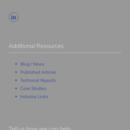
Additional Resources
Blog / News
Published Articles
Technical Reports
Case Studies
Industry Links
Tell us how we can help