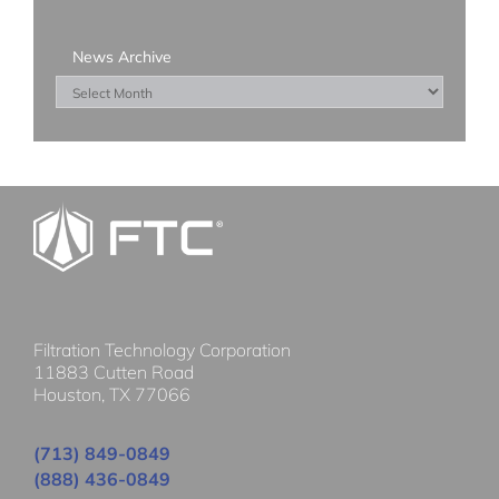
News Archive
News
Archive
Filtration Technology Corporation
11883 Cutten Road
Houston, TX 77066
(713) 849-0849
(888) 436-0849