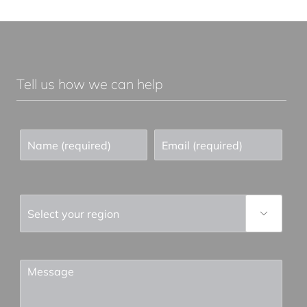
Tell us how we can help
