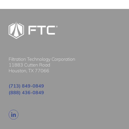
Filtration Technology Corporation
11883 Cutten Road
Houston, TX 77066
(713) 849-0849
(888) 436-0849