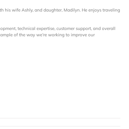
th his wife Ashly, and daughter, Madilyn. He enjoys traveling
elopment, technical expertise, customer support, and overall
xample of the way we’re working to improve our