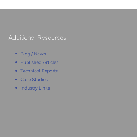
Additional Resources
Blog / News
Published Articles
Technical Reports
Case Studies
Industry Links