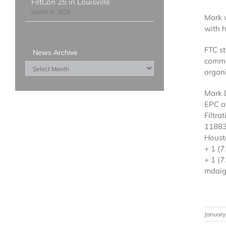
FiltCon 25 in Louisville
March 6, 2025
Mark w
with h
FTC st
News Archive
commi
News
organi
Archive
Mark 
EPC a
Filtra
11883
Houst
+ 1 (
+ 1 (7
mdaig
January