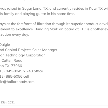
as raised in Sugar Land, TX, and currently resides in Katy, TX wi
is family and playing guitar in his spare time.
ays at the forefront of filtration through its superior product dev
tment to excellence. Bringing Mark on board at FTC is another e
zation every day.
Daigle
nd Capital Projects Sales Manager
tion Technology Corporation
 Cutten Road
on TX, 77066
713) 849-0849 x 248 office
13) 885-5056 cell
le@hallaronadv.com
 13th, 2021