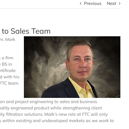
Previous
Next
 to Sales Team
am. Mark
 a firm
a BS in
tificate
d with his
 FTC team.
ion and project engineering to sales and business
ality engineered product while strengthening client
ty filtration solutions. Mark’s new role at FTC will only
s within existing and undeveloped markets as we work to