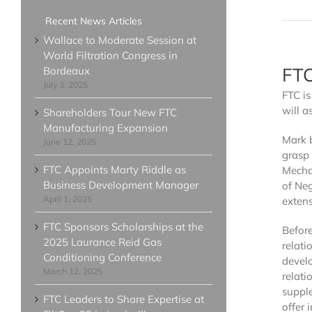
Clarify 380 Series
Recent News Articles
Clarify 430 Series
Wallace to Moderate Session at
World Filtration Congress in
Clarify 500 Series
FTC
Bordeaux
Clarify 740 Premium Series
July 3, 2025
FTC i
Cartridge Filters - HIGH CAP
will a
Clarify 740 Platinum Select Serie
Shareholders Tour New FTC
Manufacturing Expansion
Clarify 940 Platinum Series
Mark 
June 12, 2025
Clarify 2040 Platinum Series
grasp 
FTC Appoints Marty Riddle as
Mechan
Cartridge Filter - NSF/ANSI 6
Business Development Manager
of Neg
Clarify 740 Platinum Select NSF/
April 1, 2025
extens
FTC Sponsors Scholarships at the
Befor
2025 Laurance Reid Gas
relati
Conditioning Conference
develo
March 12, 2025
relati
suppl
FTC Leaders to Share Expertise at
offer 