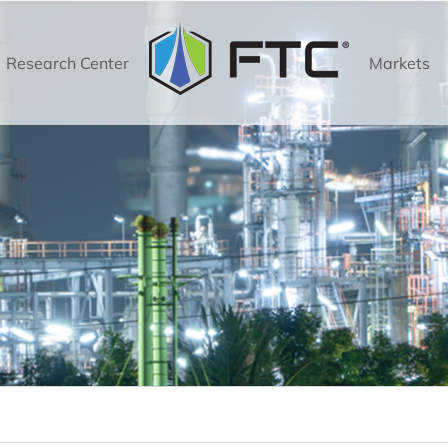
Research Center
Markets
Torrent High Flow Filtration Technology
High Flow Vessels
Torrent High Flow Vessels
High Flow Filters
Technology
Torrent 600 Series
Torrent 700 Series
Sieva Bag Filtration Technology
D
Bag Filter Vessels
Sieva Bag Filter Vessels