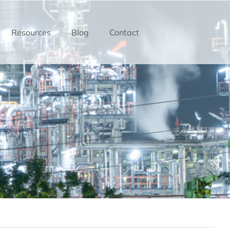
Resources
Blog
Contact