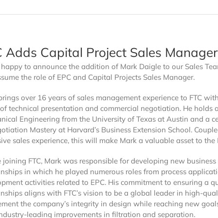
Bag Filters
Sieva 100 Series
Sieva 550 Series
 Adds Capital Project Sales Manager
Sieva 600 HT Series
Sieva 650 Series
s happy to announce the addition of Mark Daigle to our Sales Te
ACITY
ssume the role of EPC and Capital Projects Sales Manager.
s
Sieva Max Out Series
Sieva Max-Out Basket
brings over 16 years of sales management experience to FTC with
of technical presentation and commercial negotiation. He holds 
ical Engineering from the University of Texas at Austin and a cer
1
otiation Mastery at Harvard’s Business Extension School. Couple
ANSI 61 Certified
ive sales experience, this will make Mark a valuable asset to the
e joining FTC, Mark was responsible for developing new business
onships in which he played numerous roles from process applicat
pment activities related to EPC. His commitment to ensuring a qu
onships aligns with FTC’s vision to be a global leader in high-quali
ement the company’s integrity in design while reaching new goal
industry-leading improvements in filtration and separation.